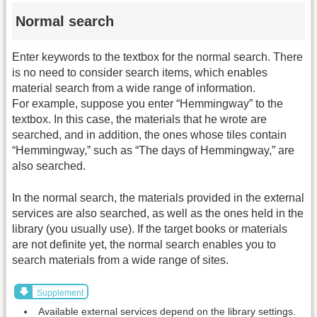
Normal search
Enter keywords to the textbox for the normal search. There
is no need to consider search items, which enables
material search from a wide range of information.
For example, suppose you enter “Hemmingway” to the
textbox. In this case, the materials that he wrote are
searched, and in addition, the ones whose tiles contain
“Hemmingway,” such as “The days of Hemmingway,” are
also searched.
In the normal search, the materials provided in the external
services are also searched, as well as the ones held in the
library (you usually use). If the target books or materials
are not definite yet, the normal search enables you to
search materials from a wide range of sites.
Supplement
Available external services depend on the library settings.