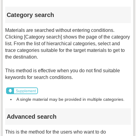
Category search
Materials are searched without entering conditions.
Clicking [Category search] shows the page of the category
list. From the list of hierarchical categories, select and
trace categories suitable for the target materials to get to
the destination.
This method is effective when you do not find suitable
keywords for search conditions.
Supplement
A single material may be provided in multiple categories.
Advanced search
This is the method for the users who want to do