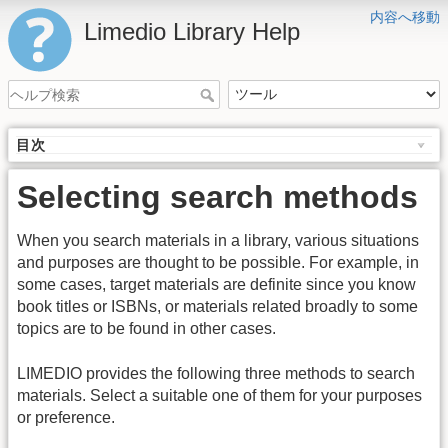
内容へ移動
Limedio Library Help
目次
Selecting search methods
When you search materials in a library, various situations
and purposes are thought to be possible. For example, in
some cases, target materials are definite since you know
book titles or ISBNs, or materials related broadly to some
topics are to be found in other cases.
LIMEDIO provides the following three methods to search
materials. Select a suitable one of them for your purposes
or preference.